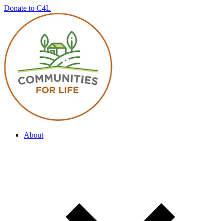
Donate to C4L
About