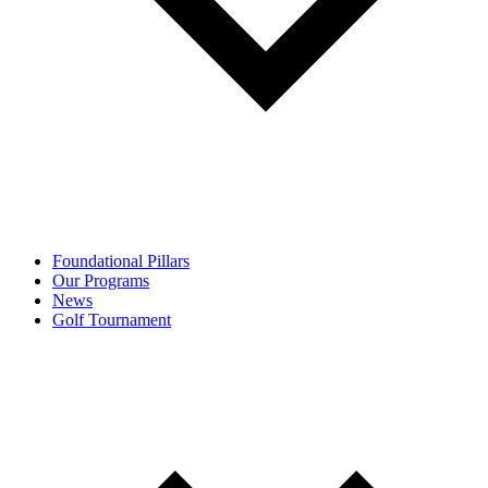
Foundational Pillars
Our Programs
News
Golf Tournament