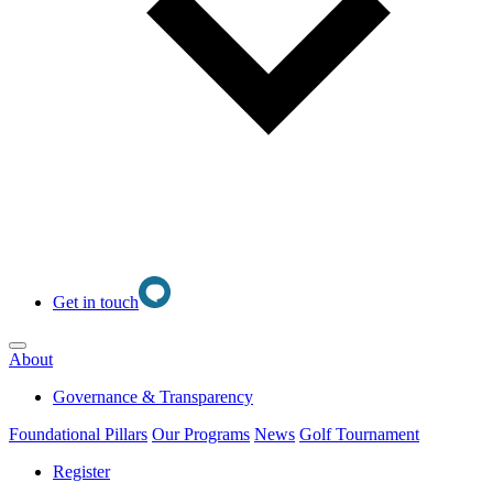
Get in touch
Open main menu
About
Governance & Transparency
Foundational Pillars
Our Programs
News
Golf Tournament
Register