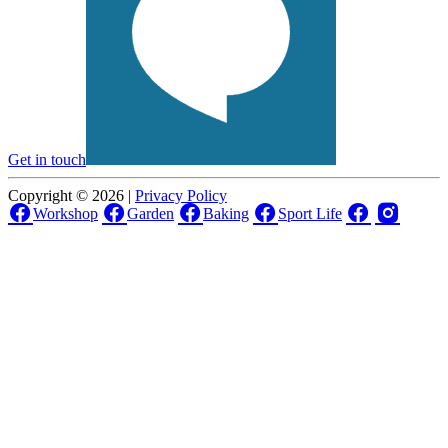
Get in touch
Copyright © 2026 |
Privacy Policy
Workshop
Garden
Baking
Sport Life