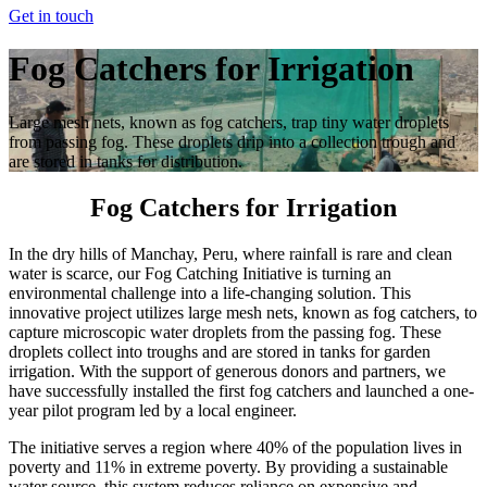
Get in touch
Fog Catchers for Irrigation
Large mesh nets, known as fog catchers, trap tiny water droplets
from passing fog. These droplets drip into a collection trough and
are stored in tanks for distribution.
Fog Catchers for Irrigation
In the dry hills of Manchay, Peru, where rainfall is rare and clean
water is scarce, our Fog Catching Initiative is turning an
environmental challenge into a life-changing solution. This
innovative project utilizes large mesh nets, known as fog catchers, to
capture microscopic water droplets from the passing fog. These
droplets collect into troughs and are stored in tanks for garden
irrigation. With the support of generous donors and partners, we
have successfully installed the first fog catchers and launched a one-
year pilot program led by a local engineer.
The initiative serves a region where 40% of the population lives in
poverty and 11% in extreme poverty. By providing a sustainable
water source, this system reduces reliance on expensive and