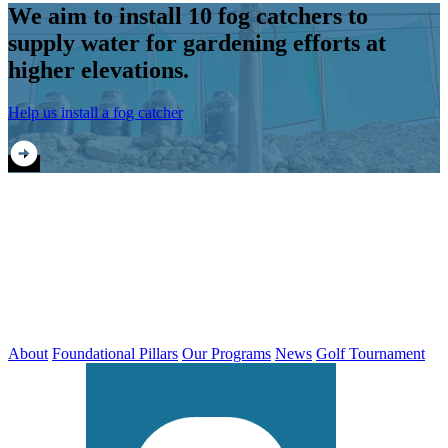
We aim to install 10 fog catchers to
supply water for gardening efforts at
higher elevations.
Help us install a fog catcher
About
Foundational Pillars
Our Programs
News
Golf Tournament