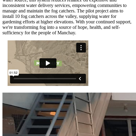
inconsistent water delivery services, empowering communities to
manage and maintain the fog catchers. The pilot project aims to
install 10 fog catchers across the valley, supplying water for
gardening efforts at higher elevations. With your continued support,
we're transforming fog into a source of hope, health, and self-
sufficiency for the people of Manchay.