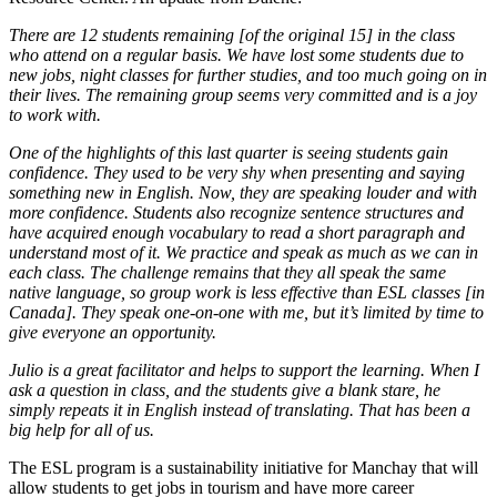
There are 12 students remaining [of the original 15] in the class
who attend on a regular basis. We have lost some students due to
new jobs, night classes for further studies, and too much going on in
their lives. The remaining group seems very committed and is a joy
to work with.
One of the highlights of this last quarter is seeing students gain
confidence. They used to be very shy when presenting and saying
something new in English. Now, they are speaking louder and with
more confidence. Students also recognize sentence structures and
have acquired enough vocabulary to read a short paragraph and
understand most of it. We practice and speak as much as we can in
each class. The challenge remains that they all speak the same
native language, so group work is less effective than ESL classes [in
Canada]. They speak one-on-one with me, but it’s limited by time to
give everyone an opportunity.
Julio is a great facilitator and helps to support the learning. When I
ask a question in class, and the students give a blank stare, he
simply repeats it in English instead of translating. That has been a
big help for all of us.
The ESL program is a sustainability initiative for Manchay that will
allow students to get jobs in tourism and have more career