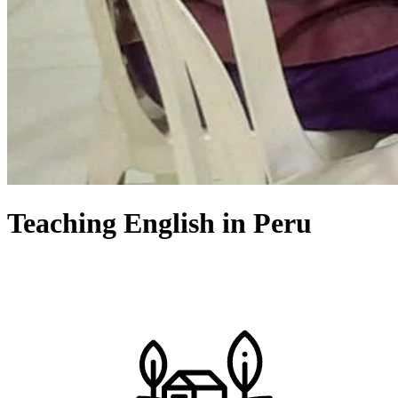
Teaching English in Peru