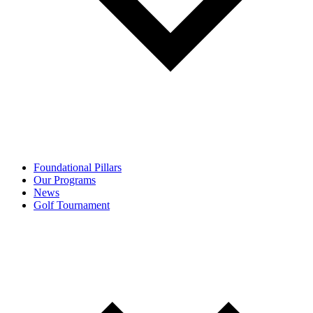
Foundational Pillars
Our Programs
News
Golf Tournament