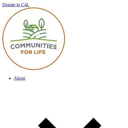
Donate to C4L
About