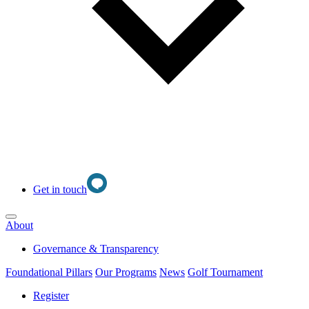
Get in touch
Open main menu
About
Governance & Transparency
Foundational Pillars
Our Programs
News
Golf Tournament
Register