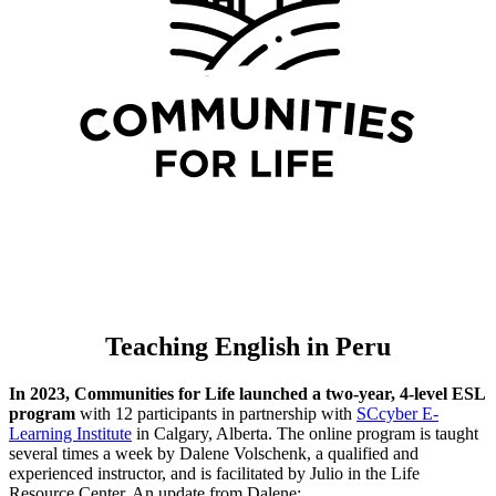
Teaching English in Peru
In 2023, Communities for Life launched a two-year, 4-level ESL
program
with 12 participants in partnership with
SCcyber E-
Learning Institute
in Calgary, Alberta. The online program is taught
several times a week by Dalene Volschenk, a qualified and
experienced instructor, and is facilitated by Julio in the Life
Resource Center. An update from Dalene: