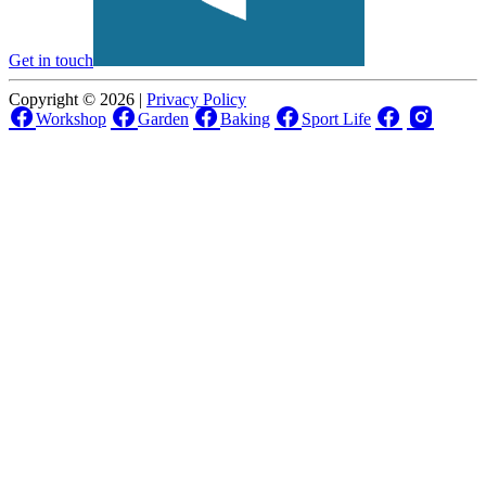
Get in touch
Copyright © 2026 |
Privacy Policy
Workshop
Garden
Baking
Sport Life