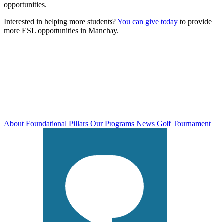
opportunities.
Interested in helping more students?
You can give today
to provide
more ESL opportunities in Manchay.
About
Foundational Pillars
Our Programs
News
Golf Tournament