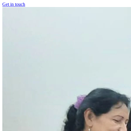
Get in touch