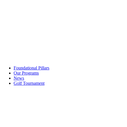
Foundational Pillars
Our Programs
News
Golf Tournament