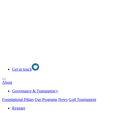
Get in touch
Open main menu
About
Governance & Transparency
Foundational Pillars
Our Programs
News
Golf Tournament
Register