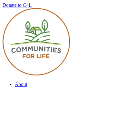
Donate to C4L
About