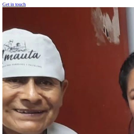
Get in touch